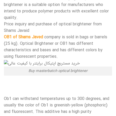
brightener is a suitable option for manufacturers who
intend to produce polymer products with excellent color
quality.
Price inquiry and purchase of optical brightener from
Shams Javaid
OB1 of Shams Javed
company is sold in bags or barrels
(25 kg). Optical Brightener or OB1 has different
characteristics and bases and has different colors by
using fluorescent properties.
Buy masterbatch optical brightener
Ob1 can withstand temperatures up to 300 degrees, and
usually the color of Ob1 is greenish-yellow (phosphoric)
and fluorescent. This additive has a high purity