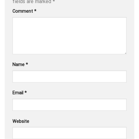
fields are marked
*
Comment
*
Name
*
Email
*
Website