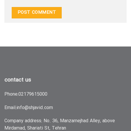
contact us
Phone:
02179615000
Email:
info@shjavid.com
Company address: No. 36, Manzarnejhad Alley, above
Mirdamad, Shariati St, Tehran