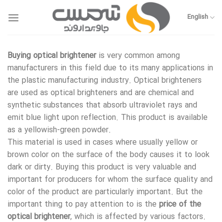
Skip
to
English
content
Buying optical brightener
is very common among
manufacturers in this field due to its many applications in
the plastic manufacturing industry. Optical brighteners
are used as optical brighteners and are chemical and
synthetic substances that absorb ultraviolet rays and
emit blue light upon reflection. This product is available
as a yellowish-green powder.
This material is used in cases where usually yellow or
brown color on the surface of the body causes it to look
dark or dirty. Buying this product is very valuable and
important for producers for whom the surface quality and
color of the product are particularly important. But the
important thing to pay attention to is the
price of the
optical brightener
, which is affected by various factors.