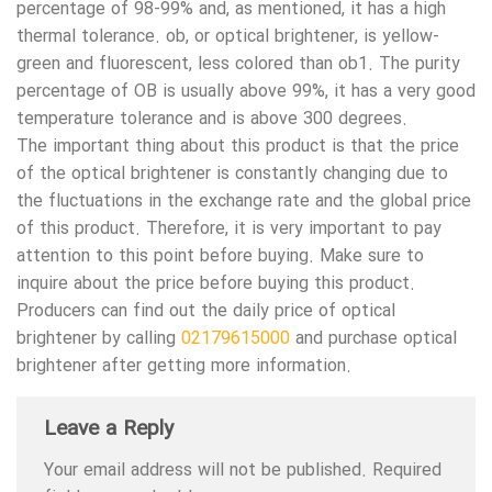
percentage of 98-99% and, as mentioned, it has a high
thermal tolerance. ob, or optical brightener, is yellow-
green and fluorescent, less colored than ob1. The purity
percentage of OB is usually above 99%, it has a very good
temperature tolerance and is above 300 degrees.
The important thing about this product is that the price
of the optical brightener is constantly changing due to
the fluctuations in the exchange rate and the global price
of this product. Therefore, it is very important to pay
attention to this point before buying. Make sure to
inquire about the price before buying this product.
Producers can find out the daily price of optical
brightener by calling
02179615000
and purchase optical
brightener after getting more information.
Leave a Reply
Your email address will not be published.
Required