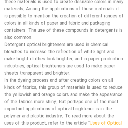
these materials is used to create desirable colors in many
materials. Among the applications of these materials, it
is possible to mention the creation of different ranges of
colors in all kinds of paper and fabric and packaging
containers. The use of these compounds in detergents is
also common.
Detergent optical brighteners are used in chemical
bleaches to increase the reflection of white light and
make bright clothes look brighter, and in paper production
industries, optical brighteners are used to make paper
sheets transparent and brighter.
In the dyeing process and after creating colors on all
kinds of fabrics, this group of materials is used to reduce
the yellowish and orange colors and make the appearance
of the fabrics more shiny. But perhaps one of the most
important applications of optical brightener is in the
polymer and plastic industry. To read more about the
uses of this product, refer to the article “
Uses of Optical