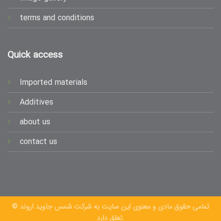
terms and conditions
Quick access
Imported materials
Additives
about us
contact us
© تمامی حقوق مادی و معنوی این سایت به شرکت شمس جاوید اروند
تعلق دارد.