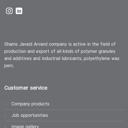
Shams Javaid Arvand company is active in the field of
production and export of all kinds of polymer granules
and additives and industrial lubricants, polyethylene wax
perc.
Customer service
Company products
Job opportunities
Image gallery