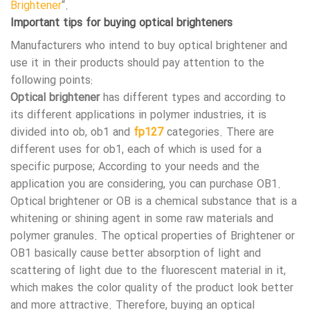
Brightener
“.
Important tips for buying optical brighteners
Manufacturers who intend to buy optical brightener and
use it in their products should pay attention to the
following points:
Optical brightener
has different types and according to
its different applications in polymer industries, it is
divided into ob, ob1 and
fp127
categories. There are
different uses for ob1, each of which is used for a
specific purpose; According to your needs and the
application you are considering, you can purchase OB1.
Optical brightener or OB is a chemical substance that is a
whitening or shining agent in some raw materials and
polymer granules. The optical properties of Brightener or
OB1 basically cause better absorption of light and
scattering of light due to the fluorescent material in it,
which makes the color quality of the product look better
and more attractive. Therefore, buying an optical