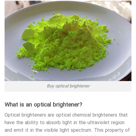
Buy optical brightener
What is an optical brightener?
Optical brighteners are optical chemical brighteners that
have the ability to absorb light in the ultraviolet region
and emit it in the visible light spectrum. This property of