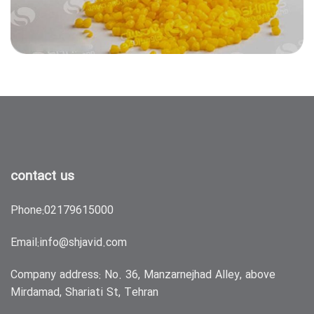
contact us
Phone:
02179615000
Email:
info@shjavid.com
Company address: No. 36, Manzarnejhad Alley, above
Mirdamad, Shariati St, Tehran