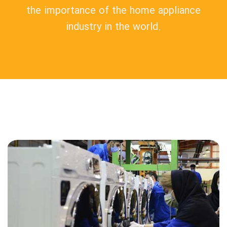
the importance of the home appliance
industry in the world.