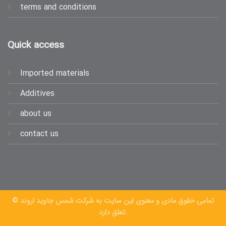
terms and conditions
Quick access
Imported materials
Additives
about us
contact us
© تمامی حقوق مادی و معنوی این سایت به شرکت شمس جاوید اروند
تعلق دارد.