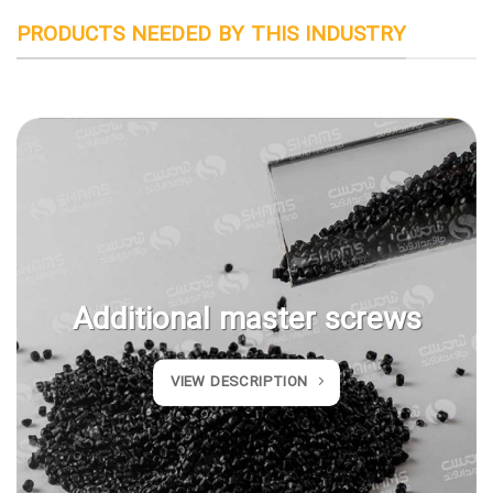
PRODUCTS NEEDED BY THIS INDUSTRY
Additional master screws
VIEW DESCRIPTION