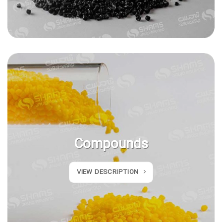
Compounds
VIEW DESCRIPTION