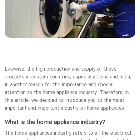
Likewise, the high production and supply of these
products in eastern countries, especially China and India,
is another reason for the importance and special
attention to the home appliance industry. Therefore, in
this article, we decided to introduce you to the most
important and important industry of home appliances.
What is the home appliance industry?
The home appliances industry refers to all the electrical