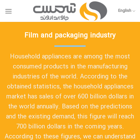
Skip
to
English
content
Film and packaging industry
Household appliances are among the most
consumed products in the manufacturing
industries of the world. According to the
obtained statistics, the household appliances
market has sales of over 600 billion dollars in
the world annually. Based on the predictions
and the existing demand, this figure will reach
700 billion dollars in the coming years.
According to these figures, we can understand