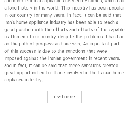
and non-electrical appliances needed by homes, which has
a long history in the world. This industry has been popular
in our country for many years. In fact, it can be said that
Iran’s home appliance industry has been able to reach a
good position with the efforts and efforts of the capable
craftsmen of our country, despite the problems it has had
on the path of progress and success. An important part
of this success is due to the sanctions that were
imposed against the Iranian government in recent years,
and in fact, it can be said that these sanctions created
great opportunities for those involved in the Iranian home
appliance industry.
read more