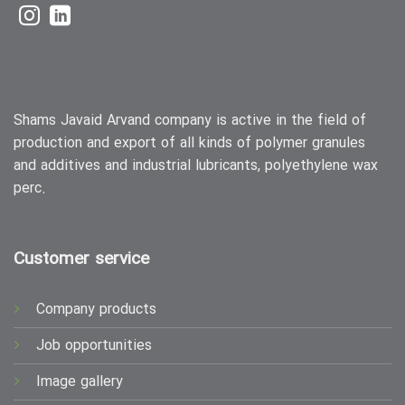
Shams Javaid Arvand company is active in the field of
production and export of all kinds of polymer granules
and additives and industrial lubricants, polyethylene wax
perc.
Customer service
Company products
Job opportunities
Image gallery