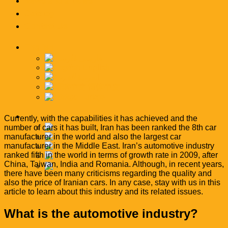
News and articles
Catalog
Contact Us
English
فارسی
English
العربية
简体中文
Türkçe
English
Currently, with the capabilities it has achieved and the
number of cars it has built, Iran has been ranked the 8th car
فارسی
manufacturer in the world and also the largest car
English
manufacturer in the Middle East. Iran’s automotive industry
العربية
ranked fifth in the world in terms of growth rate in 2009, after
简体中文
China, Taiwan, India and Romania. Although, in recent years,
Türkçe
there have been many criticisms regarding the quality and
also the price of Iranian cars. In any case, stay with us in this
article to learn about this industry and its related issues.
What is the automotive industry?