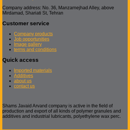
Company address: No. 36, Manzarnejhad Alley, above
Mirdamad, Shariati St, Tehran
Customer service
Company products
Job opportunities
Image gallery
terms and conditions
Quick access
Imported materials
Additives
about us
contact us
Shams Javaid Arvand company is active in the field of
production and export of all kinds of polymer granules and
additives and industrial lubricants, polyethylene wax perc.