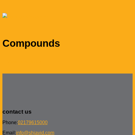
Compounds
View description
contact us
Phone:
02179615000
Email:
info@shjavid.com