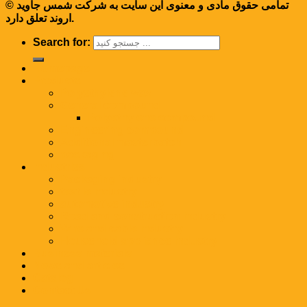
© تمامی حقوق مادی و معنوی این سایت به شرکت شمس جاوید
اروند تعلق دارد.
Search for:
Homepage
Products
Polyethylene wax
General compound
Polyethylene compound
Engineering compound
Additional masterbatch
packaging
Industries
Packaging industry
textile industry
automotive industry
Road and construction industry
Wire and cable industry
Household appliance industry
Business materials
News and articles
Catalog
Contact Us