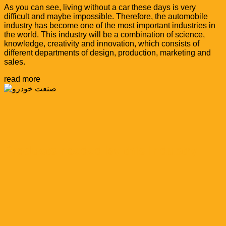
As you can see, living without a car these days is very
difficult and maybe impossible. Therefore, the automobile
industry has become one of the most important industries in
the world. This industry will be a combination of science,
knowledge, creativity and innovation, which consists of
different departments of design, production, marketing and
sales.
read more
Products needed by this industry