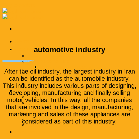
Skip to content
Homepage
automotive industry
Products
Polyethylene wax
General compound
Polyethylene compound
After the oil industry, the largest industry in Iran
Engineering compound
can be identified as the automobile industry.
Additional masterbatch
packaging
This industry includes various parts of designing,
Industries
developing, manufacturing and finally selling
Packaging industry
motor vehicles. In this way, all the companies
textile industry
that are involved in the design, manufacturing,
automotive industry
marketing and sales of these appliances are
Road and construction industry
Wire and cable industry
considered as part of this industry.
Household appliance industry
Business materials