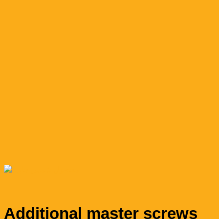
Additional master screws