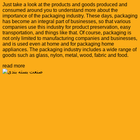
Just take a look at the products and goods produced and
consumed around you to understand more about the
importance of the packaging industry. These days, packaging
has become an integral part of businesses, so that various
companies use this industry for product preservation, easy
transportation, and things like that. Of course, packaging is
not only limited to manufacturing companies and businesses,
and is used even at home and for packaging home
appliances. The packaging industry includes a wide range of
goods such as glass, nylon, metal, wood, fabric and food.
read more
Products needed by this industry