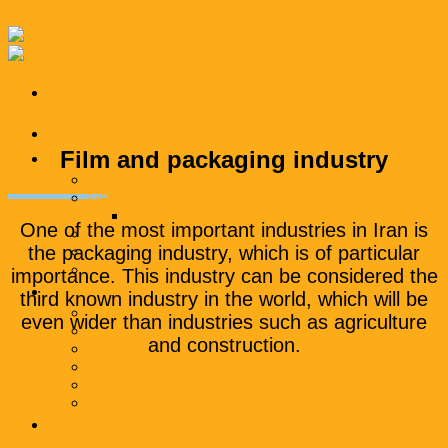
Skip to content
Homepage
Film and packaging industry
Products
Polyethylene wax
General compound
Polyethylene compound
One of the most important industries in Iran is
Engineering compound
the packaging industry, which is of particular
Additional masterbatch
packaging
importance. This industry can be considered the
Industries
third known industry in the world, which will be
Packaging industry
even wider than industries such as agriculture
textile industry
and construction.
automotive industry
Road and construction industry
Wire and cable industry
Household appliance industry
Business materials