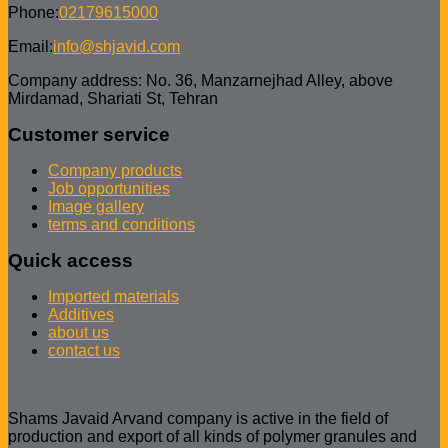
Phone:
02179615000
Email:
info@shjavid.com
Company address: No. 36, Manzarnejhad Alley, above
Mirdamad, Shariati St, Tehran
Customer service
Company products
Job opportunities
Image gallery
terms and conditions
Quick access
Imported materials
Additives
about us
contact us
Shams Javaid Arvand company is active in the field of
production and export of all kinds of polymer granules and