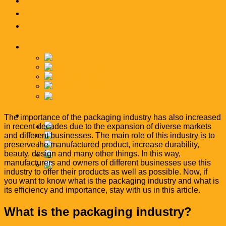
News and articles
Catalog
Contact Us
English
فارسی
English
العربية
简体中文
Türkçe
English
The importance of the packaging industry has also increased
in recent decades due to the expansion of diverse markets
فارسی
and different businesses. The main role of this industry is to
English
preserve the manufactured product, increase durability,
العربية
beauty, design and many other things. In this way,
简体中文
manufacturers and owners of different businesses use this
Türkçe
industry to offer their products as well as possible. Now, if
you want to know what is the packaging industry and what is
its efficiency and importance, stay with us in this article.
What is the packaging industry?