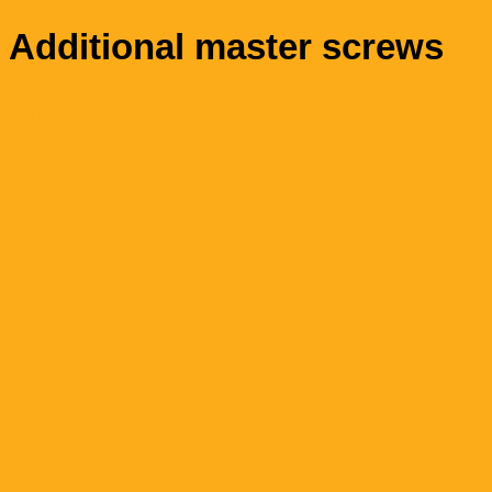
Additional master screws
View description