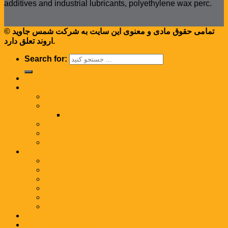
additives and industrial lubricants, polyethylene wax perc.
© تمامی حقوق مادی و معنوی این سایت به شرکت شمس جاوید
اروند تعلق دارد.
Search for:
Homepage
Products
Polyethylene wax
General compound
Polyethylene compound
Engineering compound
Additional masterbatch
packaging
Industries
Packaging industry
textile industry
automotive industry
Road and construction industry
Wire and cable industry
Household appliance industry
Business materials
News and articles