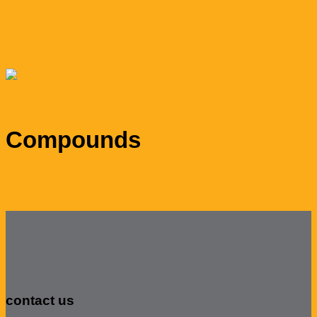
Compounds
View description
contact us