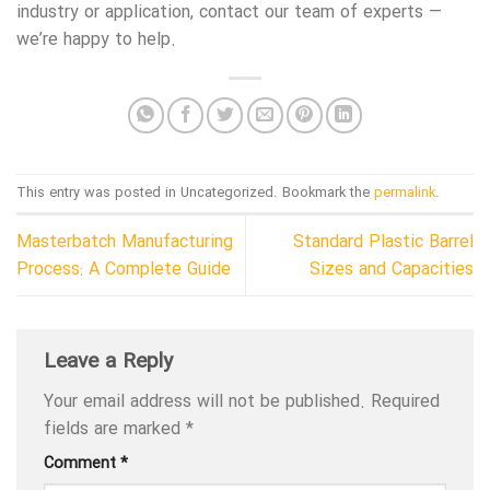
industry or application, contact our team of experts —
we’re happy to help.
This entry was posted in Uncategorized. Bookmark the
permalink
.
Masterbatch Manufacturing
Standard Plastic Barrel
Process: A Complete Guide
Sizes and Capacities
Leave a Reply
Your email address will not be published.
Required
fields are marked
*
Comment
*