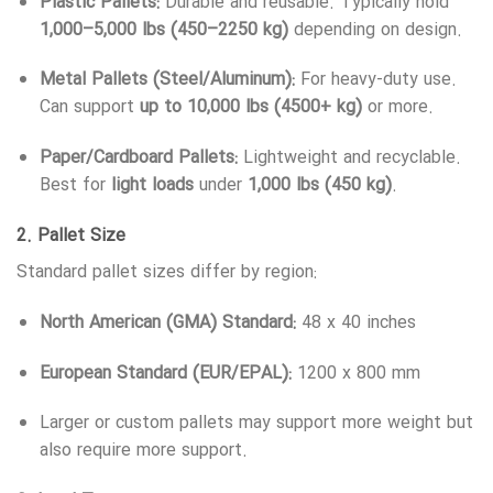
Plastic Pallets:
Durable and reusable. Typically hold
1,000–5,000 lbs (450–2250 kg)
depending on design.
Metal Pallets (Steel/Aluminum):
For heavy-duty use.
Can support
up to 10,000 lbs (4500+ kg)
or more.
Paper/Cardboard Pallets:
Lightweight and recyclable.
Best for
light loads
under
1,000 lbs (450 kg)
.
2.
Pallet Size
Standard pallet sizes differ by region:
North American (GMA) Standard:
48 x 40 inches
European Standard (EUR/EPAL):
1200 x 800 mm
Larger or custom pallets may support more weight but
also require more support.