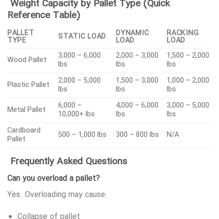
Weight Capacity by Pallet Type (Quick
Reference Table)
PALLET
DYNAMIC
RACKING
STATIC LOAD
TYPE
LOAD
LOAD
3,000 – 6,000
2,000 – 3,000
1,500 – 2,000
Wood Pallet
lbs
lbs
lbs
2,000 – 5,000
1,500 – 3,000
1,000 – 2,000
Plastic Pallet
lbs
lbs
lbs
6,000 –
4,000 – 6,000
3,000 – 5,000
Metal Pallet
10,000+ lbs
lbs
lbs
Cardboard
500 – 1,000 lbs
300 – 800 lbs
N/A
Pallet
Frequently Asked Questions
Can you overload a pallet?
Yes. Overloading may cause:
Collapse of pallet