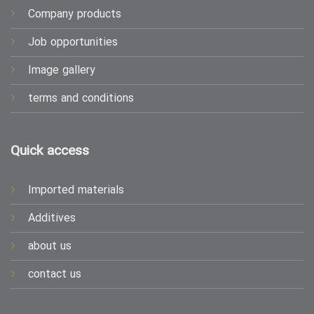
Company products
Job opportunities
Image gallery
terms and conditions
Quick access
Imported materials
Additives
about us
contact us