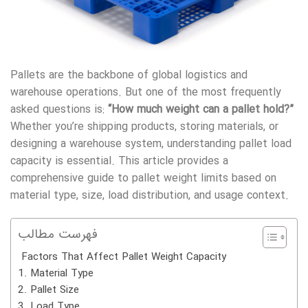
Pallets are the backbone of global logistics and
warehouse operations. But one of the most frequently
asked questions is:
“How much weight can a pallet hold?”
Whether you’re shipping products, storing materials, or
designing a warehouse system, understanding pallet load
capacity is essential. This article provides a
comprehensive guide to pallet weight limits based on
material type, size, load distribution, and usage context.
فهرست مطالب
Factors That Affect Pallet Weight Capacity
1. Material Type
2. Pallet Size
3. Load Type