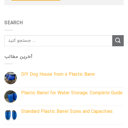
SEARCH
آخرین مطالب
DIY Dog House from a Plastic Barre
Plastic Barrel for Water Storage: Complete Guide
Standard Plastic Barrel Sizes and Capacities