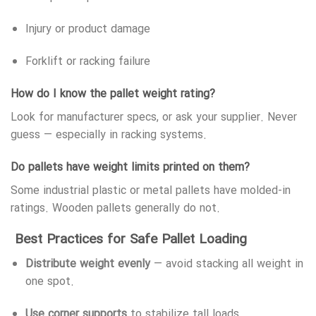
Injury or product damage
Forklift or racking failure
How do I know the pallet weight rating?
Look for manufacturer specs, or ask your supplier. Never
guess — especially in racking systems.
Do pallets have weight limits printed on them?
Some industrial plastic or metal pallets have molded-in
ratings. Wooden pallets generally do not.
Best Practices for Safe Pallet Loading
Distribute weight evenly
— avoid stacking all weight in
one spot.
Use corner supports
to stabilize tall loads.