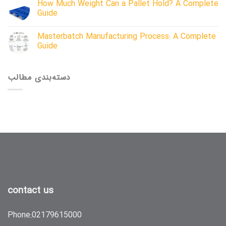
How Much Weight Can a Pallet Hold? A Complete
Guide
Masterbatch Manufacturing Process: A Complete
Guide
دسته‌بندی مطالب
contact us
Phone:
02179615000