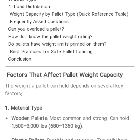
4. Load Distribution
Weight Capacity by Pallet Type (Quick Reference Table)
Frequently Asked Questions
Can you overload a pallet?
How do I know the pallet weight rating?
Do pallets have weight limits printed on them?
Best Practices for Safe Pallet Loading
Conclusion
Factors That Affect Pallet Weight Capacity
The weight a pallet can hold depends on several key
factors:
1.
Material Type
Wooden Pallets:
Most common and strong. Can hold
1,500–3,000 lbs (680–1360 kg)
.