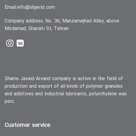
Email:
info@shjavid.com
Company address: No. 36, Manzarnejhad Alley, above
Mirdamad, Shariati St, Tehran
Shams Javaid Arvand company is active in the field of
production and export of all kinds of polymer granules
and additives and industrial lubricants, polyethylene wax
perc.
Customer service