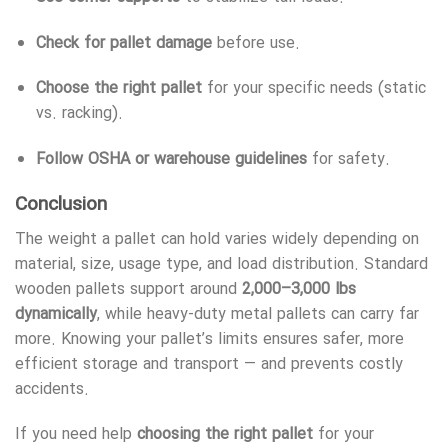
Check for pallet damage
before use.
Choose the right pallet
for your specific needs (static
vs. racking).
Follow OSHA or warehouse guidelines
for safety.
Conclusion
The weight a pallet can hold varies widely depending on
material, size, usage type, and load distribution. Standard
wooden pallets support around
2,000–3,000 lbs
dynamically
, while heavy-duty metal pallets can carry far
more. Knowing your pallet’s limits ensures safer, more
efficient storage and transport — and prevents costly
accidents.
If you need help
choosing the right pallet
for your