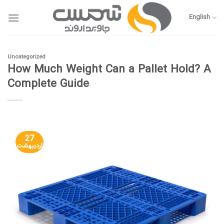
Skip
to
English
content
Uncategorized
How Much Weight Can a Pallet Hold? A
Complete Guide
27
اردیبهشت