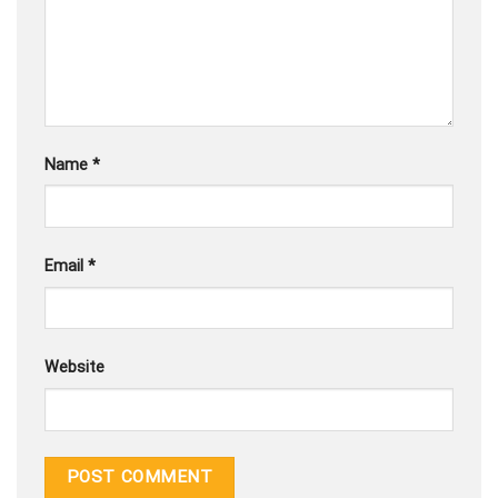
Name
*
Email
*
Website