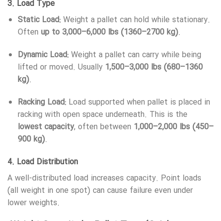
3.
Load Type
Static Load:
Weight a pallet can hold while stationary.
Often
up to 3,000–6,000 lbs (1360–2700 kg)
.
Dynamic Load:
Weight a pallet can carry while being
lifted or moved. Usually
1,500–3,000 lbs (680–1360
kg)
.
Racking Load:
Load supported when pallet is placed in
racking with open space underneath. This is the
lowest capacity
, often between
1,000–2,000 lbs (450–
900 kg)
.
4.
Load Distribution
A well-distributed load increases capacity. Point loads
(all weight in one spot) can cause failure even under
lower weights.