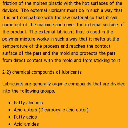
friction of the molten plastic with the hot surfaces of the
devices. The external lubricant must be in such a way that
it is not compatible with the raw material so that it can
come out of the machine and cover the external surface of
the product. The external lubricant that is used in the
polymer mixture works in such a way that it melts at the
temperature of the process and reaches the contact
surface of the part and the mold and protects the part
from direct contact with the mold and from sticking to it.
2-2) chemical compounds of lubricants
Lubricants are generally organic compounds that are divided
into the following groups:
Fatty alcohols
Acid esters (Dicarboxylic acid ester)
Fatty acids
Acid-amides