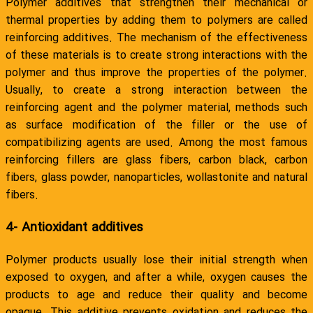
Polymer additives that strengthen their mechanical or
thermal properties by adding them to polymers are called
reinforcing additives. The mechanism of the effectiveness
of these materials is to create strong interactions with the
polymer and thus improve the properties of the polymer.
Usually, to create a strong interaction between the
reinforcing agent and the polymer material, methods such
as surface modification of the filler or the use of
compatibilizing agents are used. Among the most famous
reinforcing fillers are glass fibers, carbon black, carbon
fibers, glass powder, nanoparticles, wollastonite and natural
fibers.
4- Antioxidant additives
Polymer products usually lose their initial strength when
exposed to oxygen, and after a while, oxygen causes the
products to age and reduce their quality and become
opaque. This additive prevents oxidation and reduces the