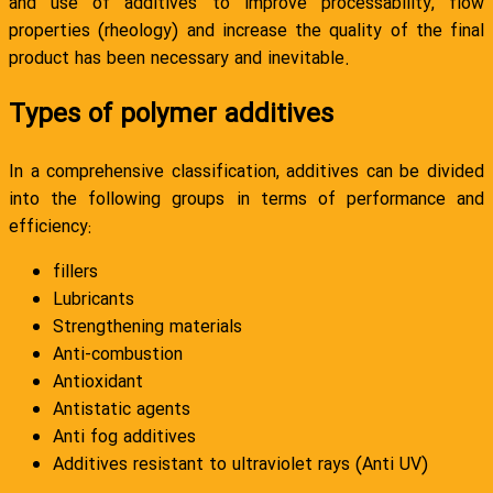
and use of additives to improve processability, flow
properties (rheology) and increase the quality of the final
product has been necessary and inevitable.
Types of polymer additives
In a comprehensive classification, additives can be divided
into the following groups in terms of performance and
efficiency:
fillers
Lubricants
Strengthening materials
Anti-combustion
Antioxidant
Antistatic agents
Anti fog additives
Additives resistant to ultraviolet rays (Anti UV)