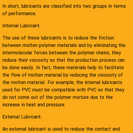
In short, lubricants are classified into two groups in terms
of performance:
Internal Lubricant:
The use of these lubricants is to reduce the friction
between molten polymer materials and by eliminating the
intermolecular forces between the polymer chains, they
reduce their viscosity so that the production process can
be done easily. In fact, these materials help to facilitate
the flow of molten material by reducing the viscosity of
the molten material. For example, the internal lubricants
used for PVC must be compatible with PVC so that they
do not come out of the polymer mixture due to the
increase in heat and pressure.
External Lubricant:
An external lubricant is used to reduce the contact and