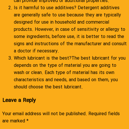
can provide improved or additional properties.
Is it harmful to use additives? Detergent additives
are generally safe to use because they are typically
designed for use in household and commercial
products. However, in case of sensitivity or allergy to
some ingredients, before use, it is better to read the
signs and instructions of the manufacturer and consult
a doctor if necessary.
Which lubricant is the best?The best lubricant for you
depends on the type of material you are going to
wash or clean. Each type of material has its own
characteristics and needs, and based on them, you
should choose the best lubricant.
Leave a Reply
Your email address will not be published.
Required fields
are marked
*