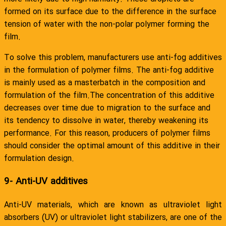
formed on its surface due to the difference in the surface
tension of water with the non-polar polymer forming the
film.
To solve this problem, manufacturers use anti-fog additives
in the formulation of polymer films. The anti-fog additive
is mainly used as a masterbatch in the composition and
formulation of the film.The concentration of this additive
decreases over time due to migration to the surface and
its tendency to dissolve in water, thereby weakening its
performance. For this reason, producers of polymer films
should consider the optimal amount of this additive in their
formulation design.
9- Anti-UV additives
Anti-UV materials, which are known as ultraviolet light
absorbers (UV) or ultraviolet light stabilizers, are one of the