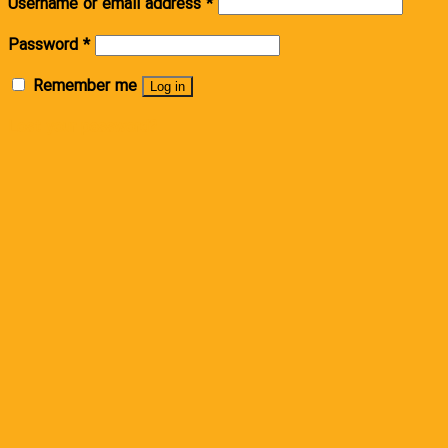
Username or email address
*
Password
*
Remember me
Log in
Lost your password?