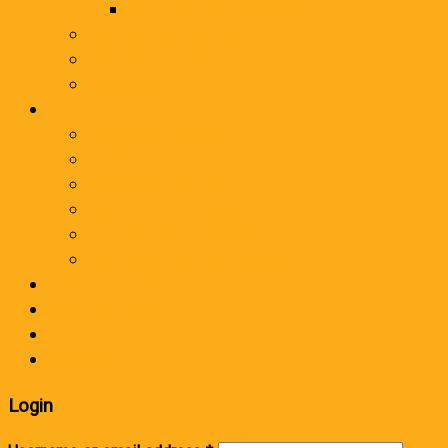
Polyethylene compound
Engineering compound
Additional masterbatch
packaging
Industries
Packaging industry
textile industry
automotive industry
Road and construction industry
Wire and cable industry
Household appliance industry
Business materials
News and articles
Catalog
Contact Us
Login