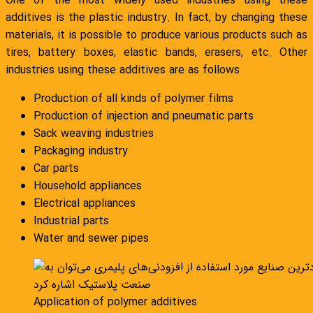
One of the most widely used industries using these
additives is the plastic industry. In fact, by changing these
materials, it is possible to produce various products such as
tires, battery boxes, elastic bands, erasers, etc. Other
industries using these additives are as follows
Production of all kinds of polymer films
Production of injection and pneumatic parts
Sack weaving industries
Packaging industry
Car parts
Household appliances
Electrical appliances
Industrial parts
Water and sewer pipes
Application of polymer additives