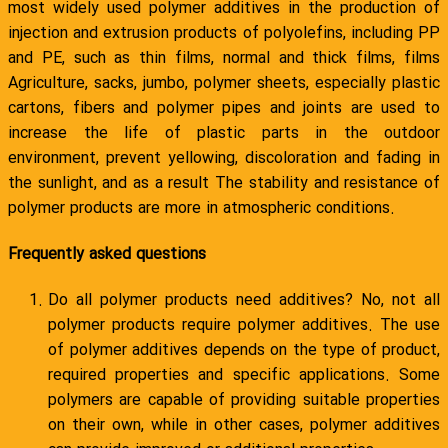
most widely used polymer additives in the production of
injection and extrusion products of polyolefins, including PP
and PE, such as thin films, normal and thick films, films
Agriculture, sacks, jumbo, polymer sheets, especially plastic
cartons, fibers and polymer pipes and joints are used to
increase the life of plastic parts in the outdoor
environment, prevent yellowing, discoloration and fading in
the sunlight, and as a result The stability and resistance of
polymer products are more in atmospheric conditions.
Frequently asked questions
Do all polymer products need additives? No, not all
polymer products require polymer additives. The use
of polymer additives depends on the type of product,
required properties and specific applications. Some
polymers are capable of providing suitable properties
on their own, while in other cases, polymer additives