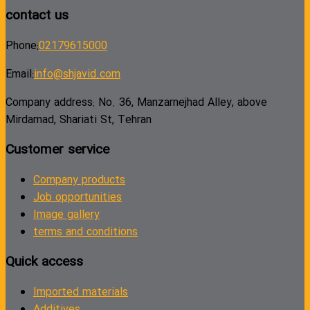
contact us
Phone:
02179615000
Email:
info@shjavid.com
Company address: No. 36, Manzarnejhad Alley, above
Mirdamad, Shariati St, Tehran
Customer service
Company products
Job opportunities
Image gallery
terms and conditions
Quick access
Imported materials
Additives