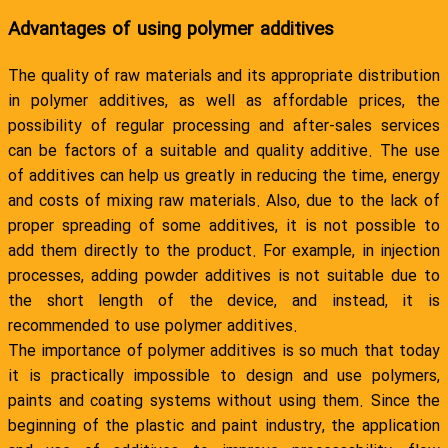
Advantages of using polymer additives
The quality of raw materials and its appropriate distribution
in polymer additives, as well as affordable prices, the
possibility of regular processing and after-sales services
can be factors of a suitable and quality additive. The use
of additives can help us greatly in reducing the time, energy
and costs of mixing raw materials. Also, due to the lack of
proper spreading of some additives, it is not possible to
add them directly to the product. For example, in injection
processes, adding powder additives is not suitable due to
the short length of the device, and instead, it is
recommended to use polymer additives.
The importance of polymer additives is so much that today
it is practically impossible to design and use polymers,
paints and coating systems without using them. Since the
beginning of the plastic and paint industry, the application