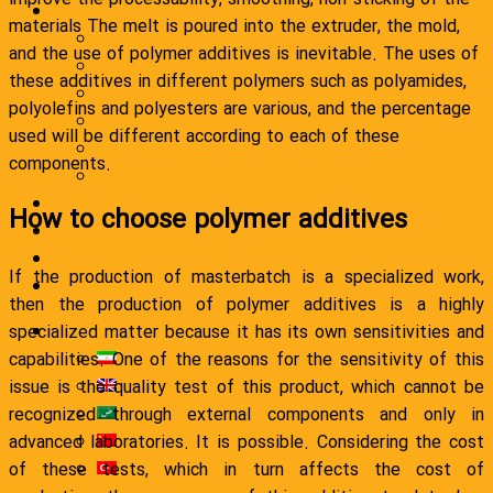
Industries
materials The melt is poured into the extruder, the mold,
Packaging industry
and the use of polymer additives is inevitable. The uses of
textile industry
these additives in different polymers such as polyamides,
automotive industry
polyolefins and polyesters are various, and the percentage
Road and construction industry
used will be different according to each of these
Wire and cable industry
components.
Household appliance industry
Business materials
How to choose polymer additives
News and articles
Catalog
If the production of masterbatch is a specialized work,
Contact Us
then the production of polymer additives is a highly
English
specialized matter because it has its own sensitivities and
فارسی
capabilities. One of the reasons for the sensitivity of this
English
issue is the quality test of this product, which cannot be
العربية
recognized through external components and only in
简体中文
advanced laboratories. It is possible. Considering the cost
Türkçe
of these tests, which in turn affects the cost of