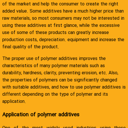
of the market and help the consumer to create the right
added value. Some additives have a much higher price than
raw materials, so most consumers may not be interested in
using these additives at first glance, while the excessive
use of some of these products can greatly increase
production costs, depreciation. equipment and increase the
final quality of the product.
The proper use of polymer additives improves the
characteristics of many polymer materials such as
durability, hardness, clarity, preventing erosion, etc. Also,
the properties of polymers can be significantly changed
with suitable additives, and how to use polymer additives is
different depending on the type of polymer and its
application.
Application of polymer additives