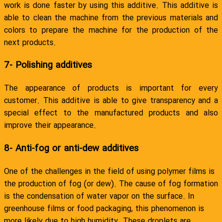
work is done faster by using this additive. This additive is
able to clean the machine from the previous materials and
colors to prepare the machine for the production of the
next products.
7- Polishing additives
The appearance of products is important for every
customer. This additive is able to give transparency and a
special effect to the manufactured products and also
improve their appearance.
8- Anti-fog or anti-dew additives
One of the challenges in the field of using polymer films is
the production of fog (or dew). The cause of fog formation
is the condensation of water vapor on the surface. In
greenhouse films or food packaging, this phenomenon is
more likely due to high humidity. These droplets are