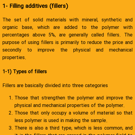
1- Filling additives (fillers)
The set of solid materials with mineral, synthetic and
organic base, which are added to the polymer with
percentages above 5%, are generally called fillers. The
purpose of using fillers is primarily to reduce the price and
secondly to improve the physical and mechanical
properties.
1-1) Types of fillers
Fillers are basically divided into three categories
Those that strengthen the polymer and improve the
physical and mechanical properties of the polymer.
Those that only occupy a volume of material so that
less polymer is used in making the sample.
There is also a third type, which is less common, and