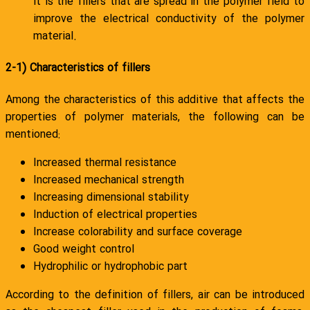
it is the fillers that are spread in the polymer field to
improve the electrical conductivity of the polymer
material.
2-1) Characteristics of fillers
Among the characteristics of this additive that affects the
properties of polymer materials, the following can be
mentioned:
Increased thermal resistance
Increased mechanical strength
Increasing dimensional stability
Induction of electrical properties
Increase colorability and surface coverage
Good weight control
Hydrophilic or hydrophobic part
According to the definition of fillers, air can be introduced