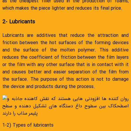
as the cheapest filler used in the production of foams,
which makes the piece lighter and reduces its final price.
2- Lubricants
Lubricants are additives that reduce the attraction and
friction between the hot surfaces of the forming devices
and the surface of the molten polymer. This additive
reduces the coefficient of friction between the film layers
or the film with any other surface that is in contact with it
and causes better and easier separation of the film from
the surface. The purpose of this action is not to damage
the device and products during the process.
1-2) Types of lubricants