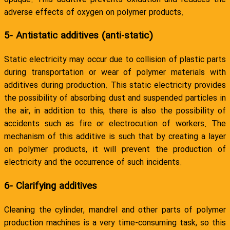
adverse effects of oxygen on polymer products.
5- Antistatic additives (anti-static)
Static electricity may occur due to collision of plastic parts
during transportation or wear of polymer materials with
additives during production. This static electricity provides
the possibility of absorbing dust and suspended particles in
the air, in addition to this, there is also the possibility of
accidents such as fire or electrocution of workers. The
mechanism of this additive is such that by creating a layer
on polymer products, it will prevent the production of
electricity and the occurrence of such incidents.
6- Clarifying additives
Cleaning the cylinder, mandrel and other parts of polymer
production machines is a very time-consuming task, so this