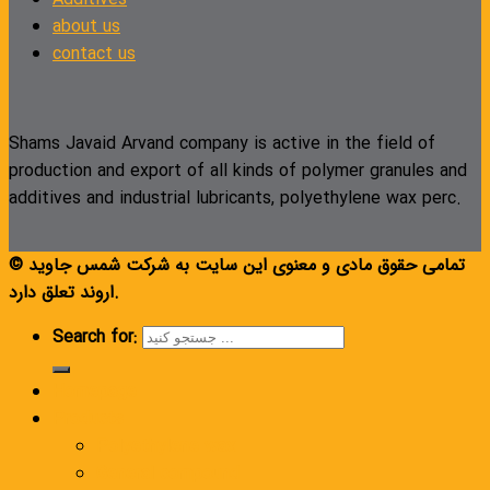
about us
contact us
Shams Javaid Arvand company is active in the field of
production and export of all kinds of polymer granules and
additives and industrial lubricants, polyethylene wax perc.
© تمامی حقوق مادی و معنوی این سایت به شرکت شمس جاوید
اروند تعلق دارد.
Search for:
Homepage
Products
Polyethylene wax
General compound