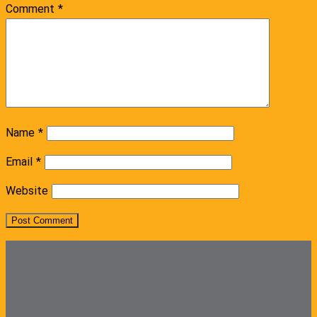
Comment
*
Name
*
Email
*
Website