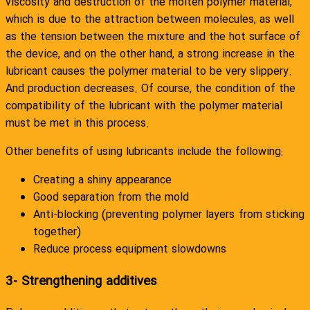
viscosity and destruction of the molten polymer material,
which is due to the attraction between molecules, as well
as the tension between the mixture and the hot surface of
the device, and on the other hand, a strong increase in the
lubricant causes the polymer material to be very slippery.
And production decreases. Of course, the condition of the
compatibility of the lubricant with the polymer material
must be met in this process.
Other benefits of using lubricants include the following:
Creating a shiny appearance
Good separation from the mold
Anti-blocking (preventing polymer layers from sticking
together)
Reduce process equipment slowdowns
3- Strengthening additives