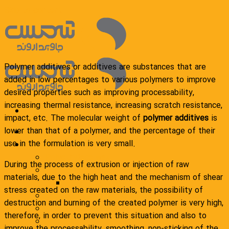
Skip to content
Polymer additives or additives are substances that are
added in low percentages to various polymers to improve
desired properties such as improving processability,
increasing thermal resistance, increasing scratch resistance,
impact, etc. The molecular weight of
polymer additives
is
lower than that of a polymer, and the percentage of their
Homepage
use in the formulation is very small.
Products
Polyethylene wax
During the process of extrusion or injection of raw
General compound
materials, due to the high heat and the mechanism of shear
Polyethylene compound
stress created on the raw materials, the possibility of
Engineering compound
destruction and burning of the created polymer is very high,
Additional masterbatch
therefore, in order to prevent this situation and also to
packaging
improve the processability, smoothing, non-sticking of the