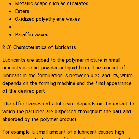
Metallic soaps such as stearates
Esters
Oxidized polyethylene waxes
Polyethylene waxes
Paraffin waxes
2-3) Characteristics of lubricants
Lubricants are added to the polymer mixture in small
amounts in solid, powder or liquid form. The amount of
lubricant in the formulation is between 0.25 and 1%, which
depends on the forming machine and the final appearance
of the desired part.
The effectiveness of a lubricant depends on the extent to
which the particles are dispersed throughout the part and
absorbed by the polymer product.
For example, a small amount of a lubricant causes high