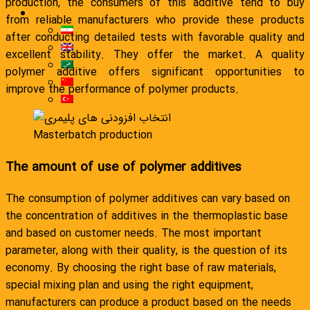
production, the consumers of this additive tend to buy
English
from reliable manufacturers who provide these products
فارسی
after conducting detailed tests with favorable quality and
English
excellent stability. They offer the market. A quality
العربية
polymer additive offers significant opportunities to
简体中文
improve the performance of polymer products.
Türkçe
Masterbatch production
The amount of use of polymer additives
The consumption of polymer additives can vary based on
the concentration of additives in the thermoplastic base
and based on customer needs. The most important
parameter, along with their quality, is the question of its
economy. By choosing the right base of raw materials,
special mixing plan and using the right equipment,
manufacturers can produce a product based on the needs